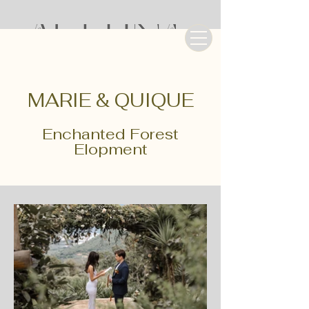
MARIE & QUIQUE
Enchanted Forest
Elopment