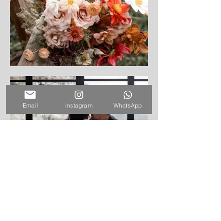
Email
Instagram
WhatsApp
Venue: Earth Lodge, Antigua
Guatemala